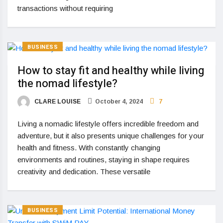
transactions without requiring
BUSINESS
How to stay fit and healthy while living
the nomad lifestyle?
CLARE LOUISE
October 4, 2024
7
Living a nomadic lifestyle offers incredible freedom and
adventure, but it also presents unique challenges for your
health and fitness. With constantly changing
environments and routines, staying in shape requires
creativity and dedication. These versatile
BUSINESS