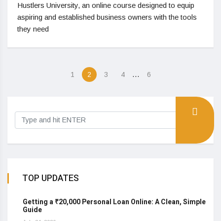
Hustlers University, an online course designed to equip
aspiring and established business owners with the tools
they need
…
1
2
3
4
6
TOP UPDATES
Getting a ₹20,000 Personal Loan Online: A Clean, Simple
Guide