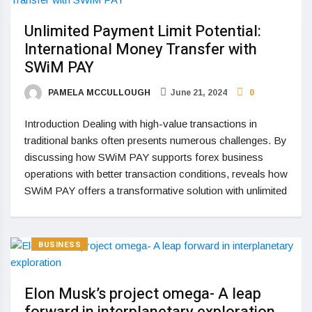
Unlimited Payment Limit Potential:
International Money Transfer with
SWiM PAY
PAMELA MCCULLOUGH
June 21, 2024
0
Introduction Dealing with high-value transactions in
traditional banks often presents numerous challenges. By
discussing how SWiM PAY supports forex business
operations with better transaction conditions, reveals how
SWiM PAY offers a transformative solution with unlimited
BUSINESS
Elon Musk’s project omega- A leap