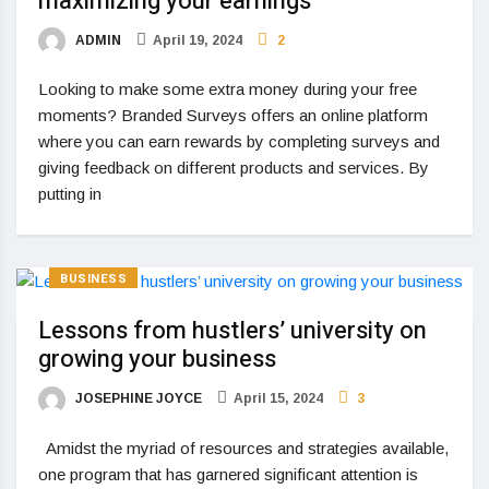
maximizing your earnings
ADMIN
April 19, 2024
2
Looking to make some extra money during your free
moments? Branded Surveys offers an online platform
where you can earn rewards by completing surveys and
giving feedback on different products and services. By
putting in
BUSINESS
Lessons from hustlers’ university on
growing your business
JOSEPHINE JOYCE
April 15, 2024
3
Amidst the myriad of resources and strategies available,
one program that has garnered significant attention is