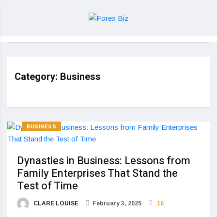
Category:
Business
BUSINESS
Dynasties in Business: Lessons from
Family Enterprises That Stand the
Test of Time
CLARE LOUISE
February 3, 2025
16