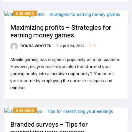
BUSINESS
Maximizing profits – Strategies for
earning money games
DONNA WOOTEN
April 24, 2024
3
Mobile gaming has surged in popularity as a fun pastime.
However, did you realize you also transformed your
gaming hobby into a lucrative opportunity? You boost
your income by employing the correct strategies and
mindset
BUSINESS
Branded surveys – Tips for