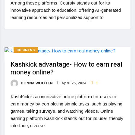
Among these platforms, Coursiv stands out for its
innovative approach to education, offering AI-generated
learning resources and personalized support to
BUSINESS
Kashkick advantage- How to earn real
money online?
DONNA WOOTEN
April 25, 2024
1
KashKick is an innovative online platform for users to
earn money by completing simple tasks, such as playing
games, taking surveys, and watching videos. Online
earning platform KashKick stands out for its user-friendly
interface, diverse