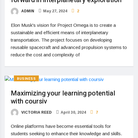
forward in interplanetary exploration
ADMIN
May 27, 2024
2
Elon Musk's vision for Project Omega is to create a
sustainable and efficient means of interplanetary
transportation. The project focuses on developing
reusable spacecraft and advanced propulsion systems to
reduce the cost and complexity of
BUSINESS
Maximizing your learning potential
with coursiv
VICTORIA REED
April 30, 2024
7
Online platforms have become essential tools for
students seeking to enhance their knowledge and skills.