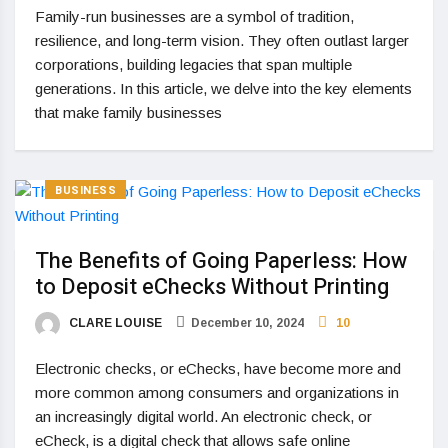
Family-run businesses are a symbol of tradition,
resilience, and long-term vision. They often outlast larger
corporations, building legacies that span multiple
generations. In this article, we delve into the key elements
that make family businesses
BUSINESS
The Benefits of Going Paperless: How
to Deposit eChecks Without Printing
CLARE LOUISE
December 10, 2024
10
Electronic checks, or eChecks, have become more and
more common among consumers and organizations in
an increasingly digital world. An electronic check, or
eCheck, is a digital check that allows safe online