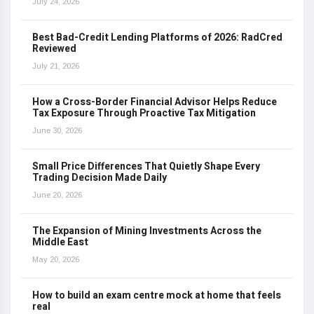
July 24, 2026
Best Bad-Credit Lending Platforms of 2026: RadCred
Reviewed
July 21, 2026
How a Cross-Border Financial Advisor Helps Reduce
Tax Exposure Through Proactive Tax Mitigation
June 30, 2026
Small Price Differences That Quietly Shape Every
Trading Decision Made Daily
June 20, 2026
The Expansion of Mining Investments Across the
Middle East
May 20, 2026
How to build an exam centre mock at home that feels
real