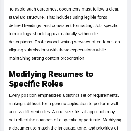
To avoid such outcomes, documents must follow a clear,
standard structure. That includes using legible fonts,
defined headings, and consistent formatting. Job-specific
terminology should appear naturally within role
descriptions. Professional writing services often focus on
aligning submissions with these expectations while
maintaining strong content presentation.
Modifying Resumes to
Specific Roles
Every position emphasizes a distinct set of requirements,
making it difficult for a generic application to perform well
across different roles. A one-size-fits-all approach may
not reflect the nuances of a specific opportunity. Modifying
a document to match the language, tone, and priorities of