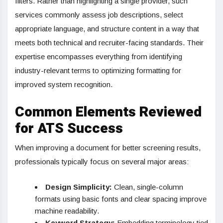
filters. Rather than highlighting a single provider, such
services commonly assess job descriptions, select
appropriate language, and structure content in a way that
meets both technical and recruiter-facing standards. Their
expertise encompasses everything from identifying
industry-relevant terms to optimizing formatting for
improved system recognition.
Common Elements Reviewed
for ATS Success
When improving a document for better screening results,
professionals typically focus on several major areas:
Design Simplicity:
Clean, single-column
formats using basic fonts and clear spacing improve
machine readability.
Keyword Strategy:
Embedding terminology tied