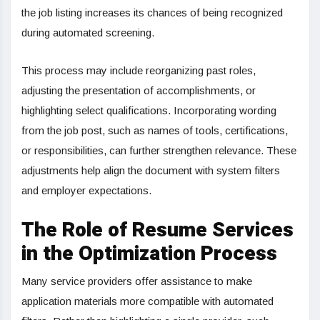
the job listing increases its chances of being recognized
during automated screening.
This process may include reorganizing past roles,
adjusting the presentation of accomplishments, or
highlighting select qualifications. Incorporating wording
from the job post, such as names of tools, certifications,
or responsibilities, can further strengthen relevance. These
adjustments help align the document with system filters
and employer expectations.
The Role of Resume Services
in the Optimization Process
Many service providers offer assistance to make
application materials more compatible with automated