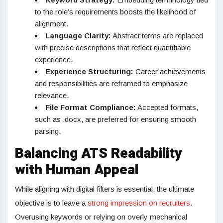
to the role’s requirements boosts the likelihood of
alignment.
Language Clarity:
Abstract terms are replaced
with precise descriptions that reflect quantifiable
experience.
Experience Structuring:
Career achievements
and responsibilities are reframed to emphasize
relevance.
File Format Compliance:
Accepted formats,
such as .docx, are preferred for ensuring smooth
parsing.
Balancing ATS Readability
with Human Appeal
While aligning with digital filters is essential, the ultimate
objective is to leave a
strong impression on recruiters
.
Overusing keywords or relying on overly mechanical