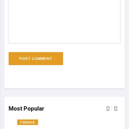
Most Popular
FINANCE