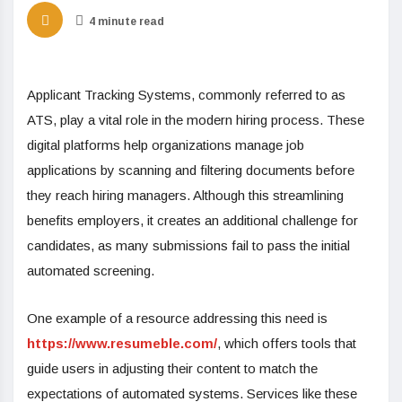
4 minute read
Applicant Tracking Systems, commonly referred to as
ATS, play a vital role in the modern hiring process. These
digital platforms help organizations manage job
applications by scanning and filtering documents before
they reach hiring managers. Although this streamlining
benefits employers, it creates an additional challenge for
candidates, as many submissions fail to pass the initial
automated screening.
One example of a resource addressing this need is
https://www.resumeble.com/
, which offers tools that
guide users in adjusting their content to match the
expectations of automated systems. Services like these