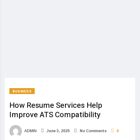
BUSINESS
How Resume Services Help
Improve ATS Compatibility
ADMIN
June 3, 2025
No Comments
8