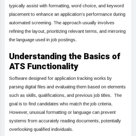
typically assist with formatting, word choice, and keyword
placement to enhance an application’s performance during
automated screening. The approach usually involves
refining the layout, prioritizing relevant terms, and mirroring
the language used in job postings.
Understanding the Basics of
ATS Functionality
Software designed for application tracking works by
parsing digital files and evaluating them based on elements
such as skills, qualifications, and previous job titles. The
goal is to find candidates who match the job criteria.
However, unusual formatting or language can prevent
systems from accurately reading documents, potentially
overlooking qualified individuals.