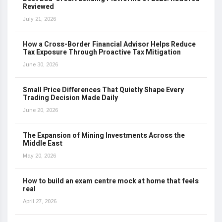
Reviewed
July 21, 2026
How a Cross-Border Financial Advisor Helps Reduce
Tax Exposure Through Proactive Tax Mitigation
June 30, 2026
Small Price Differences That Quietly Shape Every
Trading Decision Made Daily
June 20, 2026
The Expansion of Mining Investments Across the
Middle East
May 20, 2026
How to build an exam centre mock at home that feels
real
April 27, 2026