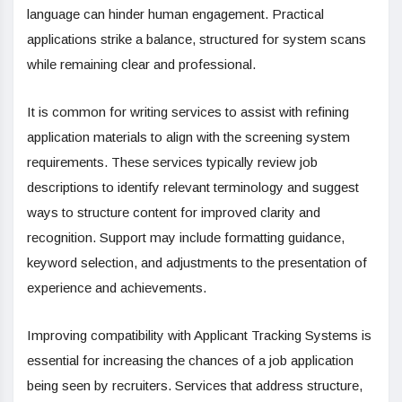
language can
hinder human engagement. Practical
applications strike a balance, structured for system scans
while remaining clear and professional.
It is common for writing services to assist with refining
application materials to align with the screening system
requirements. These services typically review job
descriptions to identify relevant terminology and suggest
ways to structure content for improved clarity and
recognition. Support may include formatting guidance,
keyword selection, and adjustments to the presentation of
experience and achievements.
Improving compatibility with Applicant Tracking Systems is
essential for increasing the chances of a job application
being seen by recruiters. Services that address structure,