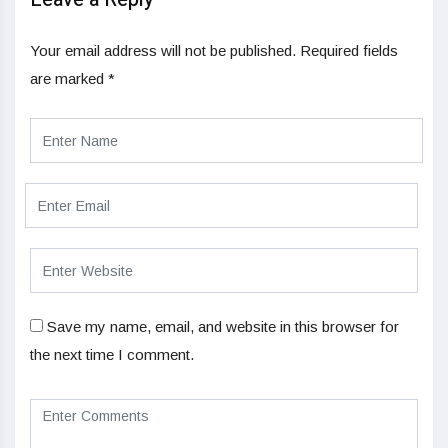
Your email address will not be published.
Required fields
are marked
*
Save my name, email, and website in this browser for
the next time I comment.