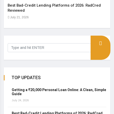
Best Bad-Credit Lending Platforms of 2026: RadCred
An I
Reviewed
Aug
July 21, 2026
TOP UPDATES
Getting a ₹20,000 Personal Loan Online: A Clean, Simple
Guide
July 24, 2026
Best Bad-Credit Lending Platforms of 2026: RadCred