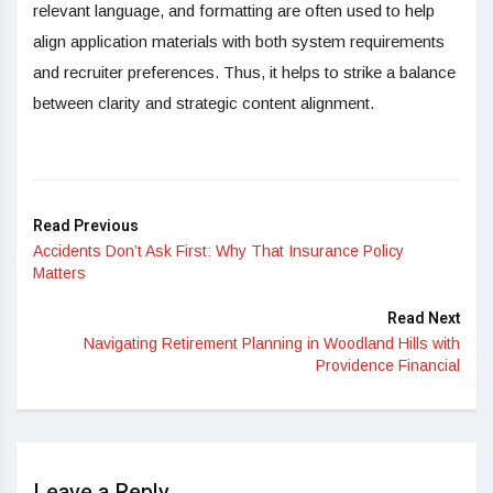
relevant language, and formatting are often used to help
align application materials with both system requirements
and recruiter preferences. Thus, it helps to strike a balance
between clarity and strategic content alignment.
Read Previous
Accidents Don’t Ask First: Why That Insurance Policy
Matters
Read Next
Navigating Retirement Planning in Woodland Hills with
Providence Financial
Leave a Reply