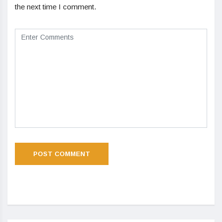
the next time I comment.