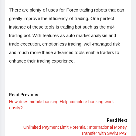
There are plenty of uses for Forex trading robots that can
greatly improve the efficiency of trading. One perfect
instance of these tools is trading bot such as the mt4
trading bot. With features as auto market analysis and
trade execution, emotionless trading, well-managed risk
and much more these advanced tools enable traders to
enhance their trading experience.
Read Previous
How does mobile banking Help complete banking work
easily?
Read Next
Unlimited Payment Limit Potential: International Money
Transfer with SWiM PAY