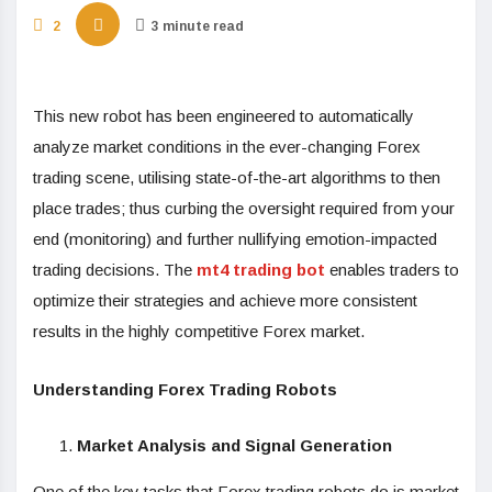
2
3 minute read
This new robot has been engineered to automatically
analyze market conditions in the ever-changing Forex
trading scene, utilising state-of-the-art algorithms to then
place trades; thus curbing the oversight required from your
end (monitoring) and further nullifying emotion-impacted
trading decisions. The
mt4 trading bot
enables traders to
optimize their strategies and achieve more consistent
results in the highly competitive Forex market.
Understanding Forex Trading Robots
Market Analysis and Signal Generation
One of the key tasks that Forex trading robots do is market