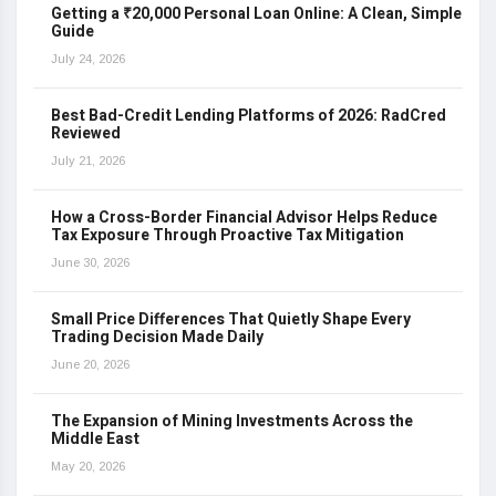
Getting a ₹20,000 Personal Loan Online: A Clean, Simple
Guide
July 24, 2026
Best Bad-Credit Lending Platforms of 2026: RadCred
Reviewed
July 21, 2026
How a Cross-Border Financial Advisor Helps Reduce
Tax Exposure Through Proactive Tax Mitigation
June 30, 2026
Small Price Differences That Quietly Shape Every
Trading Decision Made Daily
June 20, 2026
The Expansion of Mining Investments Across the
Middle East
May 20, 2026