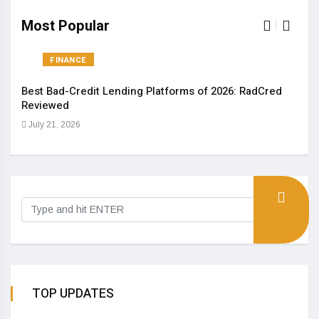
Most Popular
FINANCE
Best Bad-Credit Lending Platforms of 2026: RadCred
An I
Reviewed
Aug
July 21, 2026
TOP UPDATES