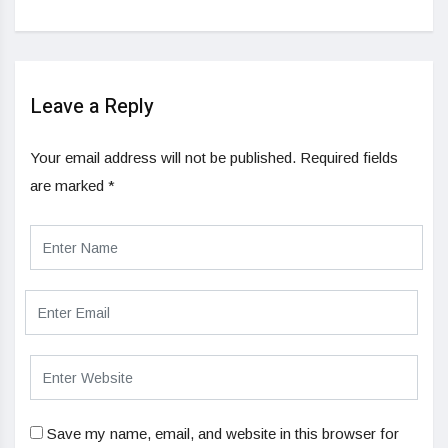
Leave a Reply
Your email address will not be published.
Required fields
are marked
*
Save my name, email, and website in this browser for