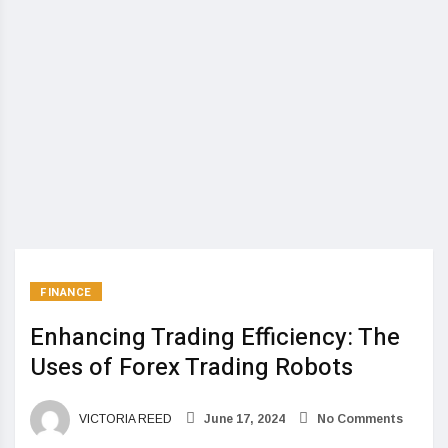
FINANCE
Enhancing Trading Efficiency: The
Uses of Forex Trading Robots
VICTORIA REED
June 17, 2024
No Comments