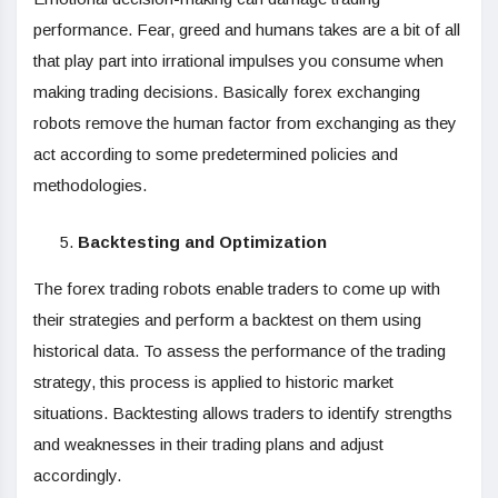
performance. Fear, greed and humans takes are a bit of all
that play part into irrational impulses you consume when
making trading decisions. Basically forex exchanging
robots remove the human factor from exchanging as they
act according to some predetermined policies and
methodologies.
Backtesting and Optimization
The forex trading robots enable traders to come up with
their strategies and perform a backtest on them using
historical data. To assess the performance of the trading
strategy, this process is applied to historic market
situations. Backtesting allows traders to identify strengths
and weaknesses in their trading plans and adjust
accordingly.