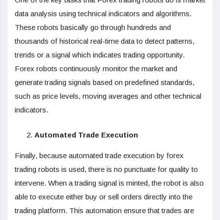
data analysis using technical indicators and algorithms.
These robots basically go through hundreds and
thousands of historical real-time data to detect patterns,
trends or a signal which indicates trading opportunity.
Forex robots continuously monitor the market and
generate trading signals based on predefined standards,
such as price levels, moving averages and other technical
indicators.
Automated Trade Execution
Finally, because automated trade execution by forex
trading robots is used, there is no punctuate for quality to
intervene. When a trading signal is minted, the robot is also
able to execute either buy or sell orders directly into the
trading platform. This automation ensure that trades are