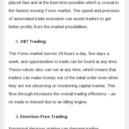
placed fast and at the best time possible which is crucial in
the fastest moving Forex market. The speed and precision
of automated trade execution can assist traders to get
better profits from the market possibilities.
24/7 Trading
The Forex market serves 24 hours a day, five days a
week, and opportunities to trade can be found at any time.
These robots also can run at any time, which means that
traders can make money out of the initial order even when
they are not observing or monitoring capital market. This
flow-through increases the overall trading efficiency – as
no trade is missed due to an idling engine.
Emotion-Free Trading
Emotional decision-making can damage trading