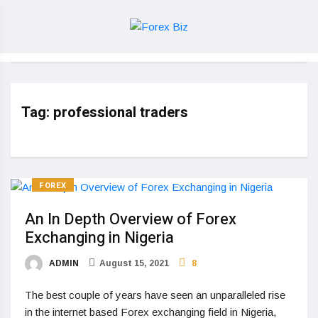
Tag:
professional traders
FOREX
An In Depth Overview of Forex
Exchanging in Nigeria
ADMIN
August 15, 2021
8
The best couple of years have seen an unparalleled rise
in the internet based Forex exchanging field in Nigeria,