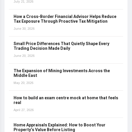
July 21, 2026
How a Cross-Border Financial Advisor Helps Reduce
Tax Exposure Through Proactive Tax Mitigation
June 30, 2026
Small Price Differences That Quietly Shape Every
Trading Decision Made Daily
June 20, 2026
The Expansion of Mining Investments Across the
Middle East
May 20, 2026
How to build an exam centre mock at home that feels
real
April 27, 2026
Home Appraisals Explained: How to Boost Your
Property’s Value Before Listing