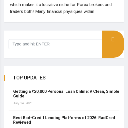
which makes it a lucrative niche for Forex brokers and
traders both! Many financial physiques within
TOP UPDATES
Getting a ₹20,000 Personal Loan Online: A Clean, Simple
Guide
July 24, 2026
Best Bad-Credit Lending Platforms of 2026: RadCred
Reviewed