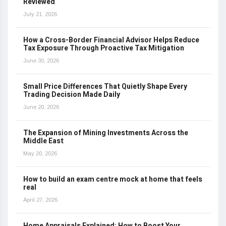
Reviewed
July 21, 2026
How a Cross-Border Financial Advisor Helps Reduce
Tax Exposure Through Proactive Tax Mitigation
June 30, 2026
Small Price Differences That Quietly Shape Every
Trading Decision Made Daily
June 20, 2026
The Expansion of Mining Investments Across the
Middle East
May 20, 2026
How to build an exam centre mock at home that feels
real
April 27, 2026
Home Appraisals Explained: How to Boost Your