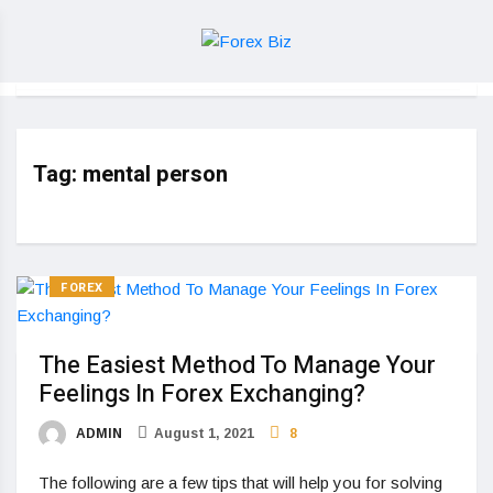
Tag:
mental person
FOREX
The Easiest Method To Manage Your
Feelings In Forex Exchanging?
ADMIN
August 1, 2021
8
The following are a few tips that will help you for solving