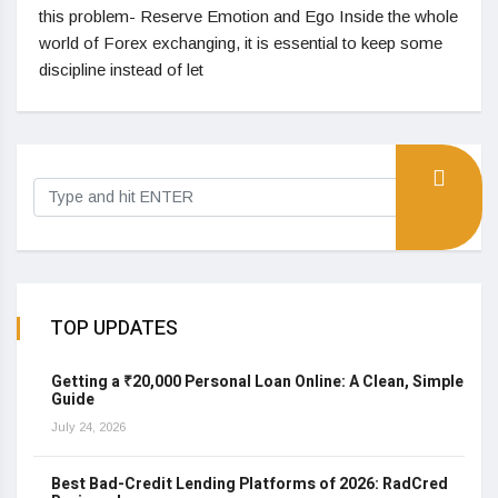
this problem- Reserve Emotion and Ego Inside the whole
world of Forex exchanging, it is essential to keep some
discipline instead of let
TOP UPDATES
Getting a ₹20,000 Personal Loan Online: A Clean, Simple
Guide
July 24, 2026
Best Bad-Credit Lending Platforms of 2026: RadCred