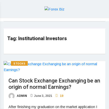
Tag:
Institutional Investors
STOCKS
Can Stock Exchange Exchanging be an
origin of normal Earnings?
ADMIN
June 3, 2021
19
After finishing my graduation on the market application I