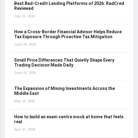
Best Bad-Credit Lending Platforms of 2026: RadCred
Reviewed
July 21, 2026
How a Cross-Border Financial Advisor Helps Reduce
Tax Exposure Through Proactive Tax Mitigation
June 30, 2026
Small Price Differences That Quietly Shape Every
Trading Decision Made Daily
June 20, 2026
The Expansion of Mining Investments Across the
Middle East
May 20, 2026
How to build an exam centre mock at home that feels
real
April 27, 2026