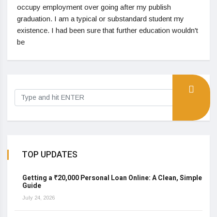
occupy employment over going after my publish
graduation. I am a typical or substandard student my
existence. I had been sure that further education wouldn't
be
TOP UPDATES
Getting a ₹20,000 Personal Loan Online: A Clean, Simple
Guide
July 24, 2026