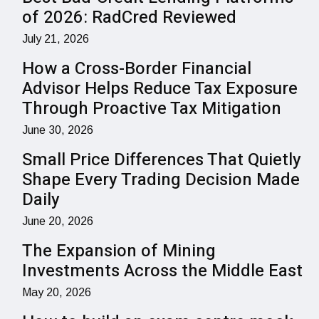
of 2026: RadCred Reviewed
July 21, 2026
How a Cross-Border Financial
Advisor Helps Reduce Tax Exposure
Through Proactive Tax Mitigation
June 30, 2026
Small Price Differences That Quietly
Shape Every Trading Decision Made
Daily
June 20, 2026
The Expansion of Mining
Investments Across the Middle East
May 20, 2026