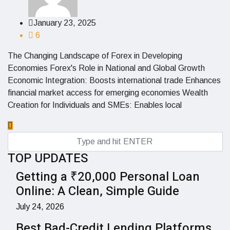
January 23, 2025
6
The Changing Landscape of Forex in Developing
Economies Forex's Role in National and Global Growth
Economic Integration: Boosts international trade Enhances
financial market access for emerging economies Wealth
Creation for Individuals and SMEs: Enables local
TOP UPDATES
Getting a ₹20,000 Personal Loan
Online: A Clean, Simple Guide
July 24, 2026
Best Bad-Credit Lending Platforms