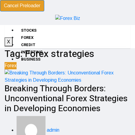
Cancel Preloader
STOCKS
FOREX
X
CREDIT
Tag:
Forex strategies
INVESTING
BUSINESS
Forex
Breaking Through Borders:
Unconventional Forex Strategies
in Developing Economies
admin