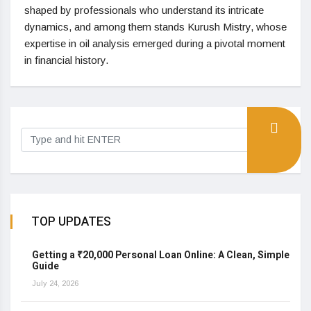
shaped by professionals who understand its intricate
dynamics, and among them stands Kurush Mistry, whose
expertise in oil analysis emerged during a pivotal moment
in financial history.
TOP UPDATES
Getting a ₹20,000 Personal Loan Online: A Clean, Simple
Guide
July 24, 2026