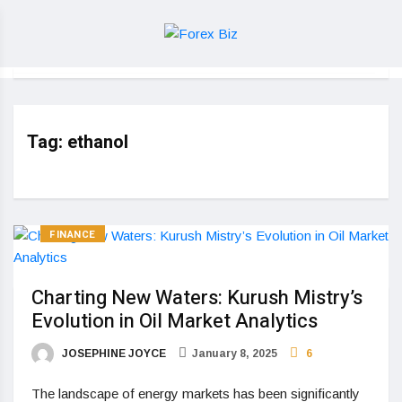
Tag:
ethanol
FINANCE
Charting New Waters: Kurush Mistry’s
Evolution in Oil Market Analytics
JOSEPHINE JOYCE
January 8, 2025
6
The landscape of energy markets has been significantly