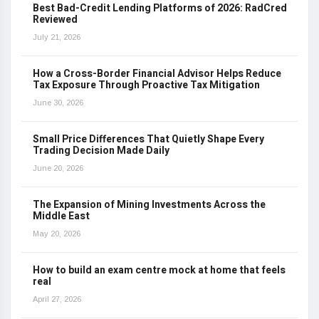
Best Bad-Credit Lending Platforms of 2026: RadCred
Reviewed
July 21, 2026
How a Cross-Border Financial Advisor Helps Reduce
Tax Exposure Through Proactive Tax Mitigation
June 30, 2026
Small Price Differences That Quietly Shape Every
Trading Decision Made Daily
June 20, 2026
The Expansion of Mining Investments Across the
Middle East
May 20, 2026
How to build an exam centre mock at home that feels
real
April 27, 2026