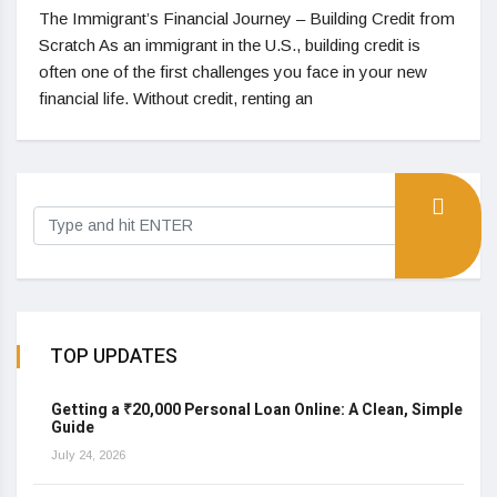
The Immigrant’s Financial Journey – Building Credit from
Scratch As an immigrant in the U.S., building credit is
often one of the first challenges you face in your new
financial life. Without credit, renting an
TOP UPDATES
Getting a ₹20,000 Personal Loan Online: A Clean, Simple
Guide
July 24, 2026