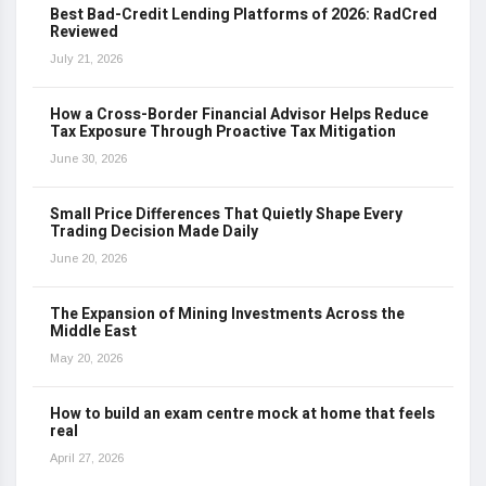
Best Bad-Credit Lending Platforms of 2026: RadCred
Reviewed
July 21, 2026
How a Cross-Border Financial Advisor Helps Reduce
Tax Exposure Through Proactive Tax Mitigation
June 30, 2026
Small Price Differences That Quietly Shape Every
Trading Decision Made Daily
June 20, 2026
The Expansion of Mining Investments Across the
Middle East
May 20, 2026
How to build an exam centre mock at home that feels
real
April 27, 2026