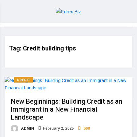
Tag:
Credit building tips
CREDIT
New Beginnings: Building Credit as an
Immigrant in a New Financial
Landscape
ADMIN
February 2, 2025
608