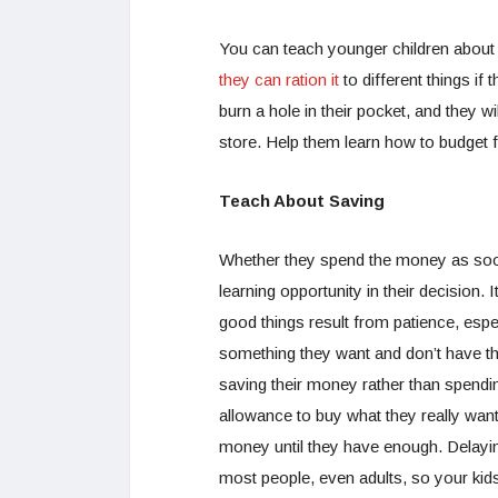
You can teach younger children about
they can ration it
to different things if
burn a hole in their pocket, and they wi
store. Help them learn how to budget 
Teach About Saving
Whether they spend the money as soon 
learning opportunity in their decision. I
good things result from patience, espe
something they want and don’t have the 
saving their money rather than spendin
allowance to buy what they really want,
money until they have enough. Delaying
most people, even adults, so your kid