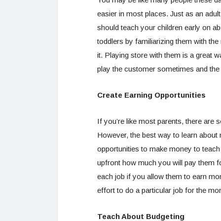
easier in most places. Just as an adu
should teach your children early on a
toddlers by familiarizing them with t
it. Playing store with them is a great 
play the customer sometimes and the 
Create Earning Opportunities
If you’re like most parents, there are
However, the best way to learn abou
opportunities to make money to teach 
upfront how much you will pay them fo
each job if you allow them to earn mon
effort to do a particular job for the 
Teach About Budgeting