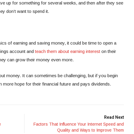
ave up for something for several weeks, and then after they see
ey don’t want to spend it.
ics of earning and saving money, it could be time to open a
vings account and
teach them about earning interest
on their
 they can grow their money even more.
out money. It can sometimes be challenging, but if you begin
hem more hope for their financial future and pays dividends.
Read Next
e
Factors That Influence Your Internet Speed and
Quality and Ways to Improve Them