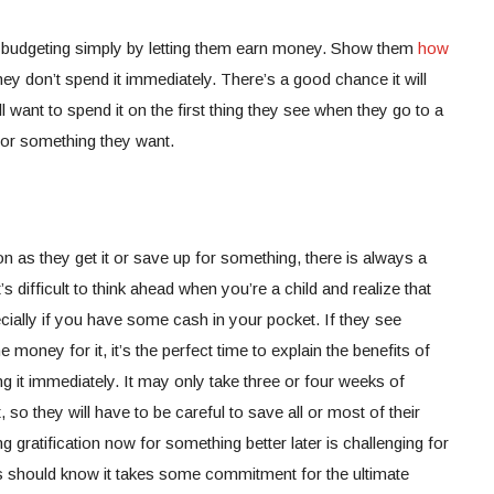
 budgeting simply by letting them earn money. Show them
how
 they don’t spend it immediately. There’s a good chance it will
ll want to spend it on the first thing they see when they go to a
for something they want.
as they get it or save up for something, there is always a
t’s difficult to think ahead when you’re a child and realize that
cially if you have some cash in your pocket. If they see
money for it, it’s the perfect time to explain the benefits of
g it immediately. It may only take three or four weeks of
 so they will have to be careful to save all or most of their
 gratification now for something better later is challenging for
s should know it takes some commitment for the ultimate