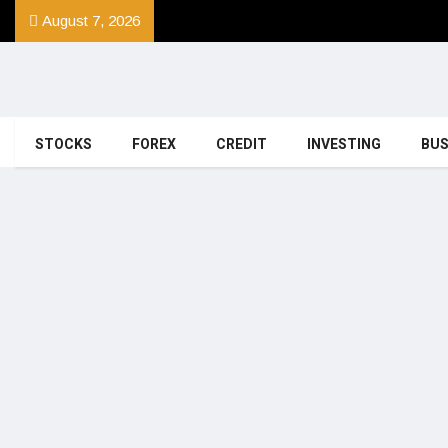
August 7, 2026
STOCKS
FOREX
CREDIT
INVESTING
BUS