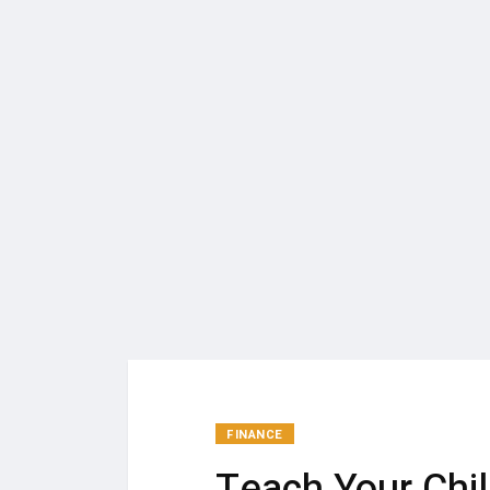
FINANCE
Teach Your Chi