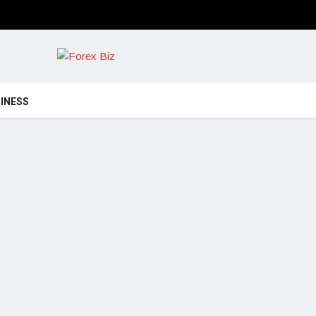
INESS