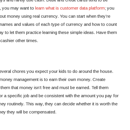
lt, you may want to
learn what is customer data platform
; you
bout money using real currency. You can start when they’re
he names and values of each type of currency and how to count
way to let them practice learning these simple ideas. Have them
cashier other times.
 several chores you expect your kids to do around the house.
t money management is to earn their own money. Create
them that money isn’t free and must be earned. Tell them
r a specific job and be consistent with the amount you pay for
ey routinely. This way, they can decide whether it is worth the
money they will be compensated.