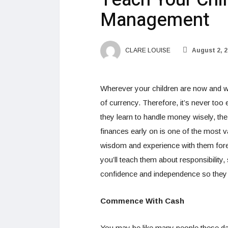
Management
CLARE LOUISE
August 2, 2
Wherever your children are now and wh
of currency. Therefore, it’s never too 
they learn to handle money wisely, the b
finances early on is one of the most v
wisdom and experience with them fore
you’ll teach them about responsibility, 
confidence and independence so they c
Commence With Cash
You may be like many people these day