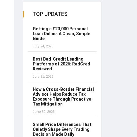
TOP UPDATES
Getting a ₹20,000 Personal
Loan Online: A Clean, Simple
Guide
July 24, 2026
Best Bad-Credit Lending
Platforms of 2026: RadCred
Reviewed
July 21, 2026
How a Cross-Border Financial
Advisor Helps Reduce Tax
Exposure Through Proactive
Tax Mitigation
June 30, 2026
Small Price Differences That
Quietly Shape Every Trading
Decision Made Daily