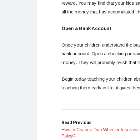
reward. You may find that your kids s
all the money that has accumulated, th
Open a Bank Account
Once your children understand the bas
bank account. Open a checking or sa
money. They will probably relish that
Begin today teaching your children ab
teaching them early in life, it gives t
Read Previous
How to Change Two Wheeler Insuranc
Policy?