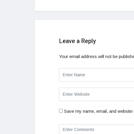
Leave a Reply
Your email address will not be publish
Save my name, email, and website i