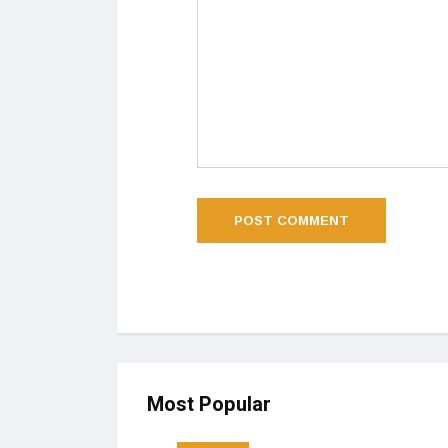
Most Popular