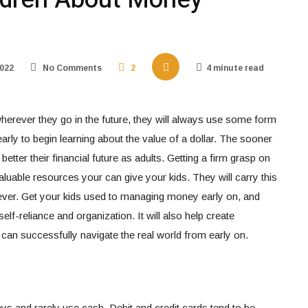
022
No Comments
2
4 minute read
erever they go in the future, they will always use some form
early to begin learning about the value of a dollar. The sooner
etter their financial future as adults. Getting a firm grasp on
aluable resources your can give your kids. They will carry this
ver. Get your kids used to managing money early on, and
self-reliance and organization. It will also help create
an successfully navigate the real world from early on.
s and rarely use cash. Debit and credit cards tend to be