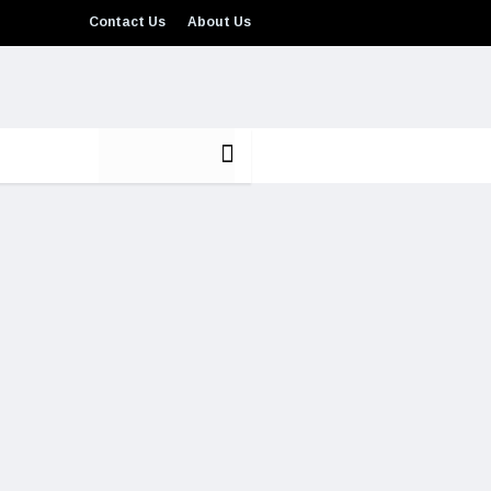
Contact Us
About Us