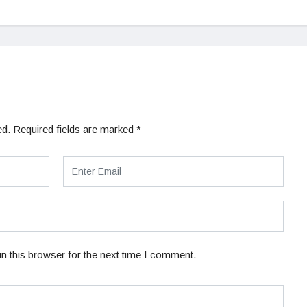
ed.
Required fields are marked
*
n this browser for the next time I comment.