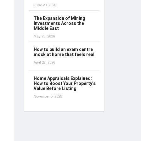
June 20, 2026
The Expansion of Mining
Investments Across the
Middle East
May 20, 2026
How to build an exam centre
mock at home that feels real
April 27, 2026
Home Appraisals Explained:
How to Boost Your Property’s
Value Before Listing
November 5, 2025