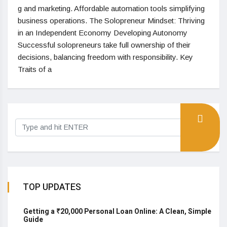
g and marketing. Affordable automation tools simplifying
business operations. The Solopreneur Mindset: Thriving
in an Independent Economy Developing Autonomy
Successful solopreneurs take full ownership of their
decisions, balancing freedom with responsibility. Key
Traits of a
TOP UPDATES
Getting a ₹20,000 Personal Loan Online: A Clean, Simple
Guide