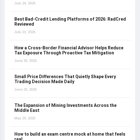
July 24, 2026
Best Bad-Credit Lending Platforms of 2026: RadCred
Reviewed
July 21, 2026
How a Cross-Border Financial Advisor Helps Reduce
Tax Exposure Through Proactive Tax Mitigation
June 30, 2026
Small Price Differences That Quietly Shape Every
Trading Decision Made Daily
June 20, 2026
The Expansion of Mining Investments Across the
Middle East
May 20, 2026
How to build an exam centre mock at home that feels
real