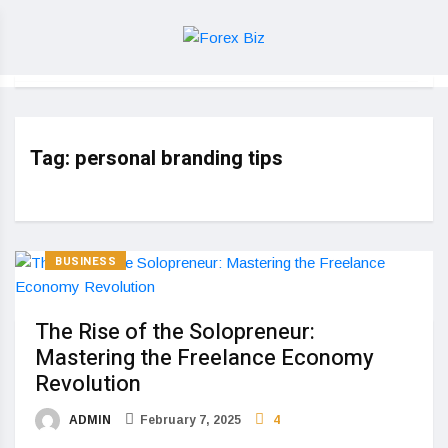
Tag:
personal branding tips
BUSINESS
The Rise of the Solopreneur:
Mastering the Freelance Economy
Revolution
ADMIN
February 7, 2025
4