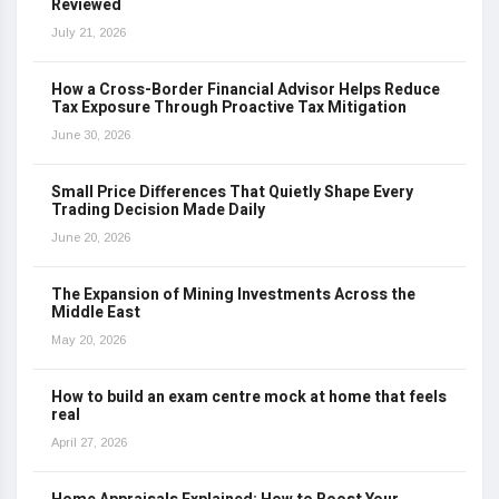
Reviewed
July 21, 2026
How a Cross-Border Financial Advisor Helps Reduce
Tax Exposure Through Proactive Tax Mitigation
June 30, 2026
Small Price Differences That Quietly Shape Every
Trading Decision Made Daily
June 20, 2026
The Expansion of Mining Investments Across the
Middle East
May 20, 2026
How to build an exam centre mock at home that feels
real
April 27, 2026