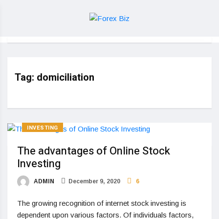
Tag:
domiciliation
INVESTING
The advantages of Online Stock
Investing
ADMIN
December 9, 2020
6
The growing recognition of internet stock investing is
dependent upon various factors. Of individuals factors,