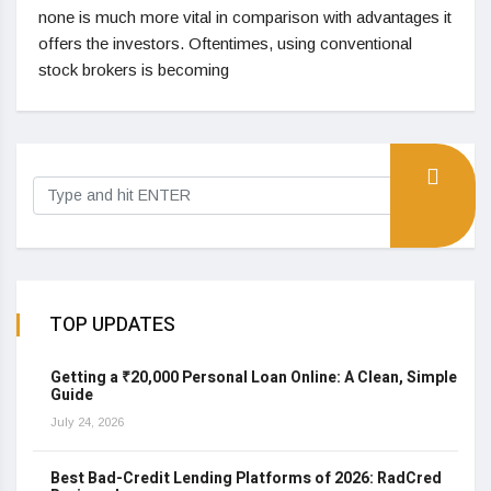
none is much more vital in comparison with advantages it
offers the investors. Oftentimes, using conventional
stock brokers is becoming
TOP UPDATES
Getting a ₹20,000 Personal Loan Online: A Clean, Simple
Guide
July 24, 2026
Best Bad-Credit Lending Platforms of 2026: RadCred