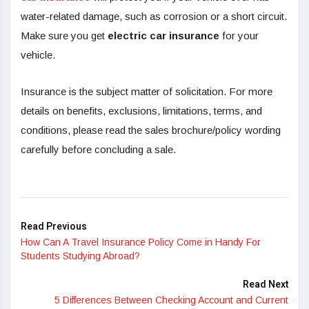
water-related damage, such as corrosion or a short circuit.
Make sure you get
electric car insurance
for your
vehicle.
Insurance is the subject matter of solicitation. For more
details on benefits, exclusions, limitations, terms, and
conditions, please read the sales brochure/policy wording
carefully before concluding a sale.
Read Previous
How Can A Travel Insurance Policy Come in Handy For
Students Studying Abroad?
Read Next
5 Differences Between Checking Account and Current