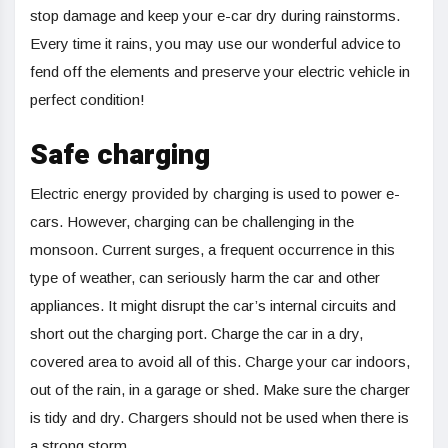
stop damage and keep your e-car dry during rainstorms.
Every time it rains, you may use our wonderful advice to
fend off the elements and preserve your electric vehicle in
perfect condition!
Safe charging
Electric energy provided by charging is used to power e-
cars. However, charging can be challenging in the
monsoon. Current surges, a frequent occurrence in this
type of weather, can seriously harm the car and other
appliances. It might disrupt the car’s internal circuits and
short out the charging port. Charge the car in a dry,
covered area to avoid all of this. Charge your car indoors,
out of the rain, in a garage or shed. Make sure the charger
is tidy and dry. Chargers should not be used when there is
a strong storm.