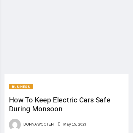
BUSINESS
How To Keep Electric Cars Safe
During Monsoon
DONNA WOOTEN
May 15, 2023