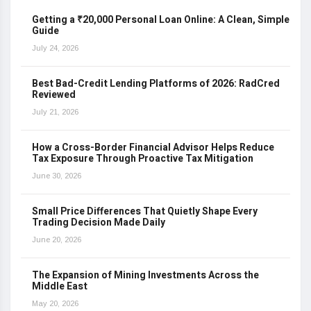
Getting a ₹20,000 Personal Loan Online: A Clean, Simple
Guide
July 24, 2026
Best Bad-Credit Lending Platforms of 2026: RadCred
Reviewed
July 21, 2026
How a Cross-Border Financial Advisor Helps Reduce
Tax Exposure Through Proactive Tax Mitigation
June 30, 2026
Small Price Differences That Quietly Shape Every
Trading Decision Made Daily
June 20, 2026
The Expansion of Mining Investments Across the
Middle East
May 20, 2026