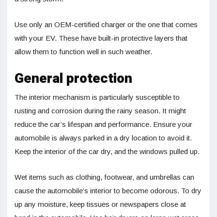
Use only an OEM-certified charger or the one that comes
with your EV. These have built-in protective layers that
allow them to function well in such weather.
General protection
The interior mechanism is particularly susceptible to
rusting and corrosion during the rainy season. It might
reduce the car’s lifespan and performance. Ensure your
automobile is always parked in a dry location to avoid it.
Keep the interior of the car dry, and the windows pulled up.
Wet items such as clothing, footwear, and umbrellas can
cause the automobile’s interior to become odorous. To dry
up any moisture, keep tissues or newspapers close at