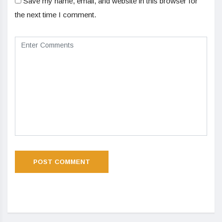
Save my name, email, and website in this browser for
the next time I comment.