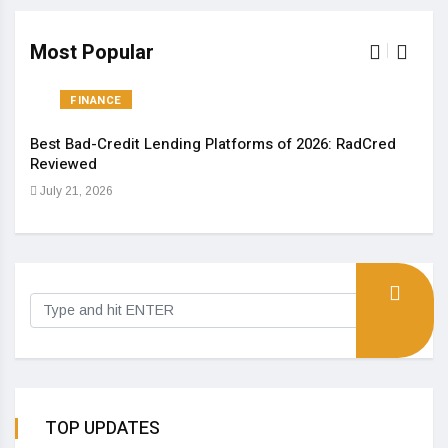
Most Popular
FINANCE
Best Bad-Credit Lending Platforms of 2026: RadCred
An I
Reviewed
Aug
July 21, 2026
TOP UPDATES