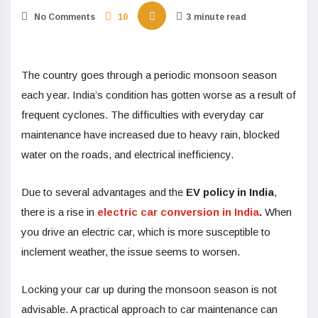
No Comments
10
3 minute read
The country goes through a periodic monsoon season
each year. India’s condition has gotten worse as a result of
frequent cyclones. The difficulties with everyday car
maintenance have increased due to heavy rain, blocked
water on the roads, and electrical inefficiency.
Due to several advantages and the
EV policy in India
,
there is a rise in
electric car conversion in India
.
When
you drive an electric car, which is more susceptible to
inclement weather, the issue seems to worsen.
Locking your car up during the monsoon season is not
advisable. A practical approach to car maintenance can