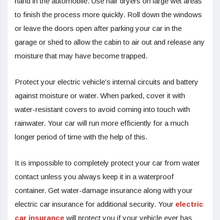
hand in the automobile. Use hair dryers on large wet areas
to finish the process more quickly. Roll down the windows
or leave the doors open after parking your car in the
garage or shed to allow the cabin to air out and release any
moisture that may have become trapped.
Protect your electric vehicle’s internal circuits and battery
against moisture or water. When parked, cover it with
water-resistant covers to avoid coming into touch with
rainwater. Your car will run more efficiently for a much
longer period of time with the help of this.
It is impossible to completely protect your car from water
contact unless you always keep it in a waterproof
container. Get water-damage insurance along with your
electric car insurance for additional security. Your
electric
car insurance
will protect you if your vehicle ever has