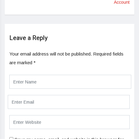
Account
Leave a Reply
Your email address will not be published.
Required fields
are marked
*